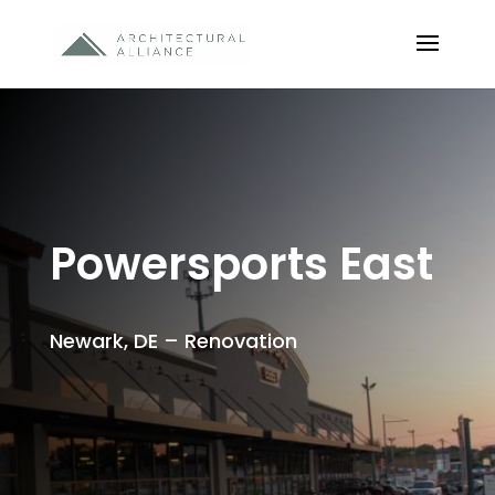
Powersports East
Newark, DE – Renovation